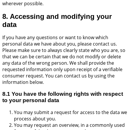
wherever possible.
8. Accessing and modifying your
data
If you have any questions or want to know which
personal data we have about you, please contact us.
Please make sure to always clearly state who you are, so
that we can be certain that we do not modify or delete
any data of the wrong person. We shall provide the
requested information only upon receipt of a verifiable
consumer request. You can contact us by using the
information below.
8.1 You have the following rights with respect
to your personal data
You may submit a request for access to the data we
process about you.
You may request an overview, in a commonly used