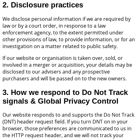
2. Disclosure practices
We disclose personal information if we are required by
law or by a court order, in response to a law
enforcement agency, to the extent permitted under
other provisions of law, to provide information, or for an
investigation on a matter related to public safety.
If our website or organisation is taken over, sold, or
involved in a merger or acquisition, your details may be
disclosed to our advisers and any prospective
purchasers and will be passed on to the new owners.
3. How we respond to Do Not Track
signals & Global Privacy Control
Our website responds to and supports the Do Not Track
(DNT) header request field. If you turn DNT on in your
browser, those preferences are communicated to us in
the HTTP request header, and we will not track your