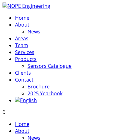
Home
About
News
Areas
Team
Services
Products
Sensors Catalogue
Clients
Contact
Brochure
2025 Yearbook
0
Home
About
News