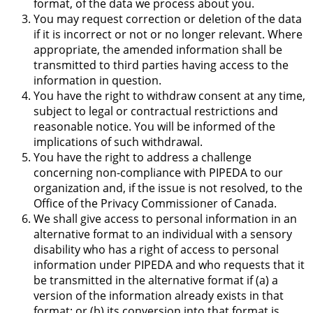
format, of the data we process about you.
You may request correction or deletion of the data
if it is incorrect or not or no longer relevant. Where
appropriate, the amended information shall be
transmitted to third parties having access to the
information in question.
You have the right to withdraw consent at any time,
subject to legal or contractual restrictions and
reasonable notice. You will be informed of the
implications of such withdrawal.
You have the right to address a challenge
concerning non-compliance with PIPEDA to our
organization and, if the issue is not resolved, to the
Office of the Privacy Commissioner of Canada.
We shall give access to personal information in an
alternative format to an individual with a sensory
disability who has a right of access to personal
information under PIPEDA and who requests that it
be transmitted in the alternative format if (a) a
version of the information already exists in that
format; or (b) its conversion into that format is