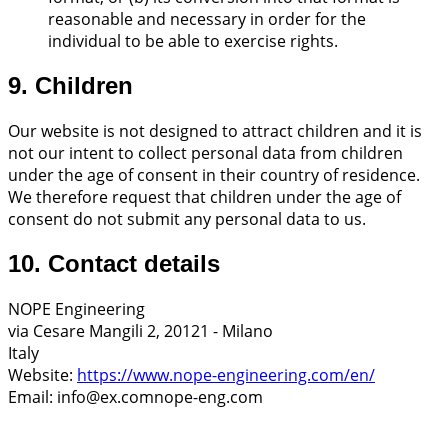
reasonable and necessary in order for the
individual to be able to exercise rights.
9. Children
Our website is not designed to attract children and it is
not our intent to collect personal data from children
under the age of consent in their country of residence.
We therefore request that children under the age of
consent do not submit any personal data to us.
10. Contact details
NOPE Engineering
via Cesare Mangili 2, 20121 - Milano
Italy
Website:
https://www.nope-engineering.com/en/
Email:
info@
ex.com
nope-eng.com