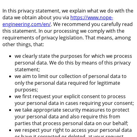
In this privacy statement, we explain what we do with the
data we obtain about you via
https://www.nope-
engineering.com/en/
. We recommend you carefully read
this statement. In our processing we comply with the
requirements of privacy legislation. That means, among
other things, that:
we clearly state the purposes for which we process
personal data. We do this by means of this privacy
statement;
we aim to limit our collection of personal data to
only the personal data required for legitimate
purposes;
we first request your explicit consent to process
your personal data in cases requiring your consent;
we take appropriate security measures to protect
your personal data and also require this from
parties that process personal data on our behalf;
we respect your right to access your personal data
or have it corrected or deleted, at your request.