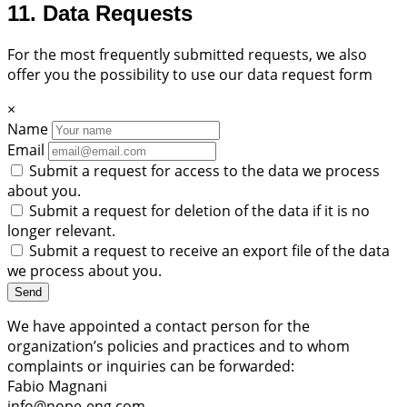
11. Data Requests
For the most frequently submitted requests, we also
offer you the possibility to use our data request form
×
Name
Email
Submit a request for access to the data we process
about you.
Submit a request for deletion of the data if it is no
longer relevant.
Submit a request to receive an export file of the data
we process about you.
We have appointed a contact person for the
organization’s policies and practices and to whom
complaints or inquiries can be forwarded:
Fabio Magnani
info@nope-eng.com