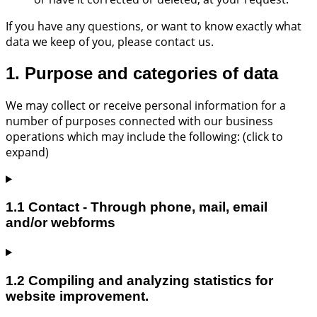
If you have any questions, or want to know exactly what
data we keep of you, please contact us.
1. Purpose and categories of data
We may collect or receive personal information for a
number of purposes connected with our business
operations which may include the following: (click to
expand)
1.1 Contact - Through phone, mail, email
and/or webforms
1.2 Compiling and analyzing statistics for
website improvement.