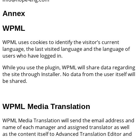
Annex
WPML
WPML uses cookies to identify the visitor’s current
language, the last visited language and the language of
users who have logged in.
While you use the plugin, WPML will share data regarding
the site through Installer. No data from the user itself will
be shared.
WPML Media Translation
WPML Media Translation will send the email address and
name of each manager and assigned translator as well
as the content itself to Advanced Translation Editor and