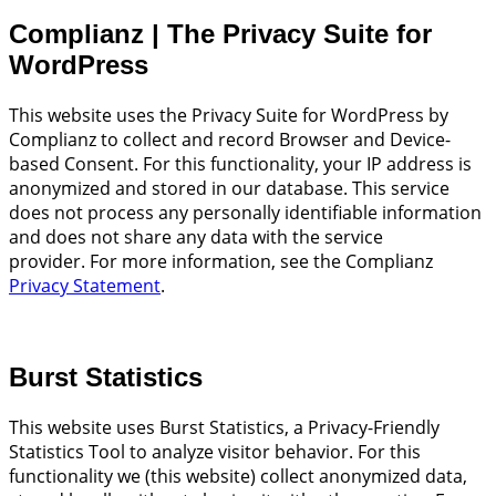
Complianz | The Privacy Suite for
WordPress
This website uses the Privacy Suite for WordPress by
Complianz to collect and record Browser and Device-
based Consent. For this functionality, your IP address is
anonymized and stored in our database. This service
does not process any personally identifiable information
and does not share any data with the service
provider. For more information, see the Complianz
Privacy Statement
.
Burst Statistics
This website uses Burst Statistics, a Privacy-Friendly
Statistics Tool to analyze visitor behavior. For this
functionality we (this website) collect anonymized data,