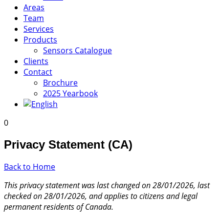
Areas
Team
Services
Products
Sensors Catalogue
Clients
Contact
Brochure
2025 Yearbook
0
Privacy Statement (CA)
Back to Home
This privacy statement was last changed on 28/01/2026, last
checked on 28/01/2026, and applies to citizens and legal
permanent residents of Canada.