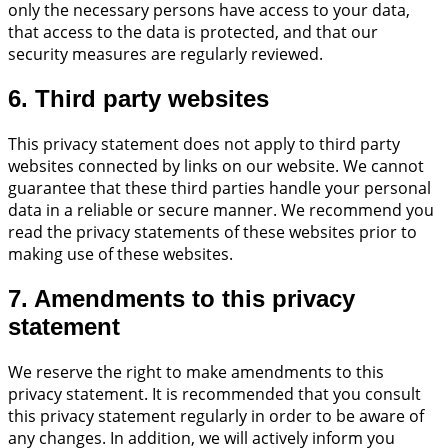
only the necessary persons have access to your data,
that access to the data is protected, and that our
security measures are regularly reviewed.
6. Third party websites
This privacy statement does not apply to third party
websites connected by links on our website. We cannot
guarantee that these third parties handle your personal
data in a reliable or secure manner. We recommend you
read the privacy statements of these websites prior to
making use of these websites.
7. Amendments to this privacy
statement
We reserve the right to make amendments to this
privacy statement. It is recommended that you consult
this privacy statement regularly in order to be aware of
any changes. In addition, we will actively inform you