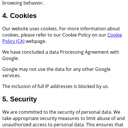
browsing behavior.
4. Cookies
Our website uses cookies. For more information about
cookies, please refer to our Cookie Policy on our
Cookie
Policy (CA)
webpage.
We have concluded a data Processing Agreement with
Google.
Google may not use the data for any other Google
services.
The inclusion of full IP addresses is blocked by us.
5. Security
We are committed to the security of personal data. We
take appropriate security measures to limit abuse of and
unauthorized access to personal data. This ensures that