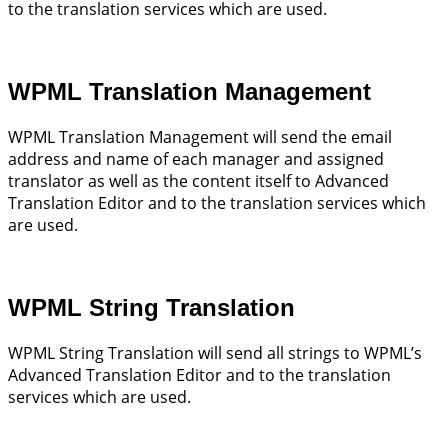
to the translation services which are used.
WPML Translation Management
WPML Translation Management will send the email
address and name of each manager and assigned
translator as well as the content itself to Advanced
Translation Editor and to the translation services which
are used.
WPML String Translation
WPML String Translation will send all strings to WPML’s
Advanced Translation Editor and to the translation
services which are used.